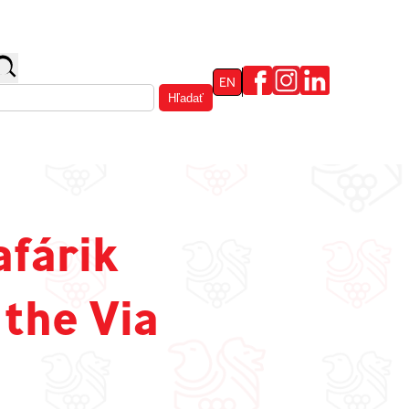
EN
afárik
 the Via