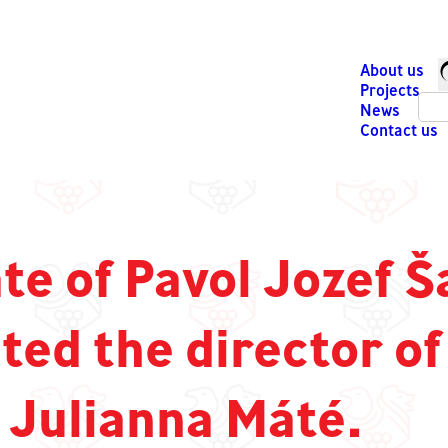
About us
Projects
News
Contact us
e of Pavol Jozef Š
ted the director of
 Julianna Máté.