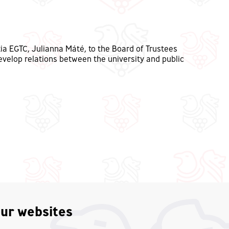
ia EGTC, Julianna Máté, to the Board of Trustees
evelop relations between the university and public
ur websites