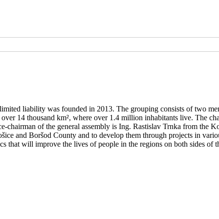
limited liability was founded in 2013. The grouping consists of two m
t over 14 thousand km², where over 1.4 million inhabitants live. The c
chairman of the general assembly is Ing. Rastislav Trnka from the K
šice and Boršod County and to develop them through projects in variou
 that will improve the lives of people in the regions on both sides of t