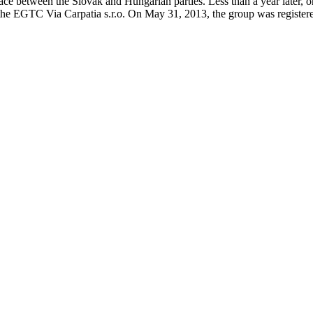
ace between the Slovak and Hungarian parties. Less than a year later, 
f the EGTC Via Carpatia s.r.o. On May 31, 2013, the group was register