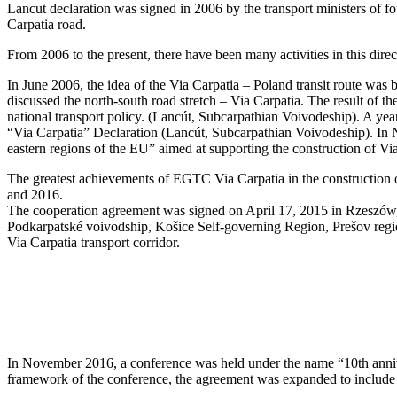
Lancut declaration was signed in 2006 by the transport ministers of f
Carpatia road.
From 2006 to the present, there have been many activities in this direc
In June 2006, the idea of the Via Carpatia – Poland transit route was
discussed the north-south road stretch – Via Carpatia. The result of t
national transport policy. (Lancút, Subcarpathian Voivodeship). A year
“Via Carpatia” Declaration (Lancút, Subcarpathian Voivodeship). In N
eastern regions of the EU” aimed at supporting the construction of Vi
The greatest achievements of EGTC Via Carpatia in the construction of
and 2016.
The cooperation agreement was signed on April 17, 2015 in Rzeszów, 
Podkarpatské voivodship, Košice Self-governing Region, Prešov regio
Via Carpatia transport corridor.
In November 2016, a conference was held under the name “10th anniver
framework of the conference, the agreement was expanded to include