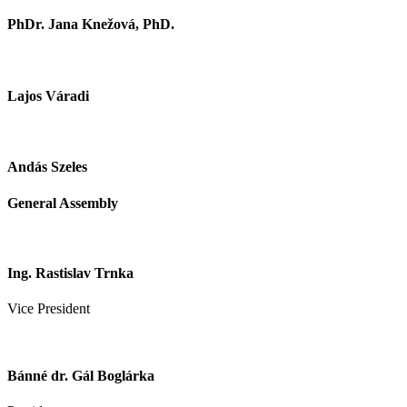
PhDr. Jana Knežová, PhD.
Lajos Váradi
Andás Szeles
General Assembly
Ing. Rastislav Trnka
Vice President
Bánné dr. Gál Boglárka