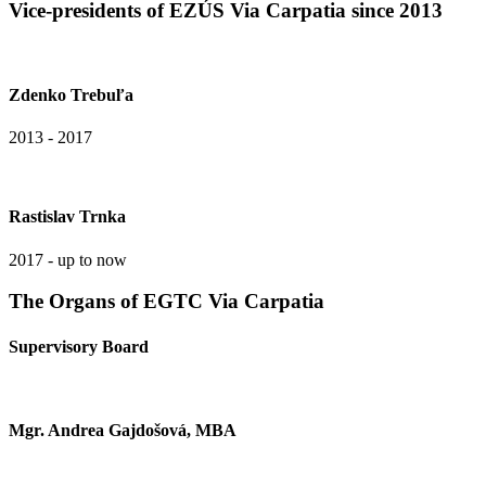
Vice-presidents of EZÚS Via Carpatia since 2013
Zdenko Trebuľa
2013 - 2017
Rastislav Trnka
2017 - up to now
The Organs of EGTC Via Carpatia
Supervisory Board
Mgr. Andrea Gajdošová, MBA