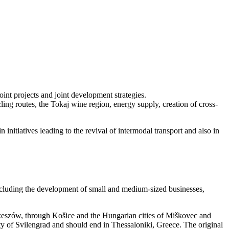
int projects and joint development strategies.
cling routes, the Tokaj wine region, energy supply, creation of cross-
n initiatives leading to the revival of intermodal transport and also in
including the development of small and medium-sized businesses,
Rzeszów, through Košice and the Hungarian cities of Miškovec and
y of Svilengrad and should end in Thessaloniki, Greece. The original