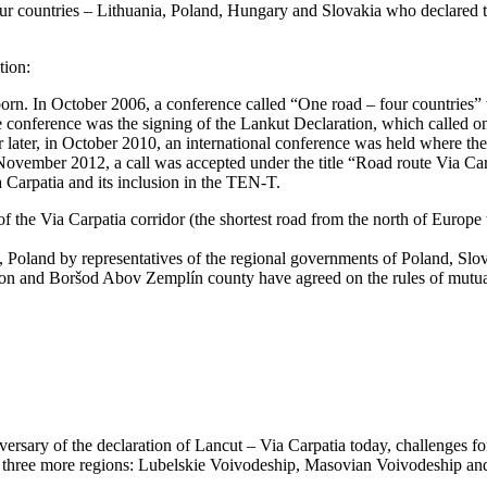
our countries – Lithuania, Poland, Hungary and Slovakia who declared th
tion:
 born. In October 2006, a conference called “One road – four countries
he conference was the signing of the Lankut Declaration, which called on
 later, in October 2010, an international conference was held where the 
ovember 2012, a call was accepted under the title “Road route Via Carp
a Carpatia and its inclusion in the TEN-T.
 the Via Carpatia corridor (the shortest road from the north of Europe
Poland by representatives of the regional governments of Poland, Slova
n and Boršod Abov Zemplín county have agreed on the rules of mutual c
sary of the declaration of Lancut – Via Carpatia today, challenges fo
 three more regions: Lubelskie Voivodeship, Masovian Voivodeship an