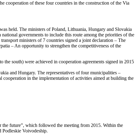
e cooperation of these four countries in the construction of the Via
” was held. The ministers of Poland, Lithuania, Hungary and Slovakia
 national governments to include this route among the priorities of the
transport ministers of 7 countries signed a joint declaration – The
atia – An opportunity to strengthen the competitiveness of the
 to the south) were achieved in cooperation agreements signed in 2015
kia and Hungary. The representatives of four municipalities –
ooperation in the implementation of activities aimed at building the
r the future”, which followed the meeting from 2015. Within the
d Podleskie Voivodeship.