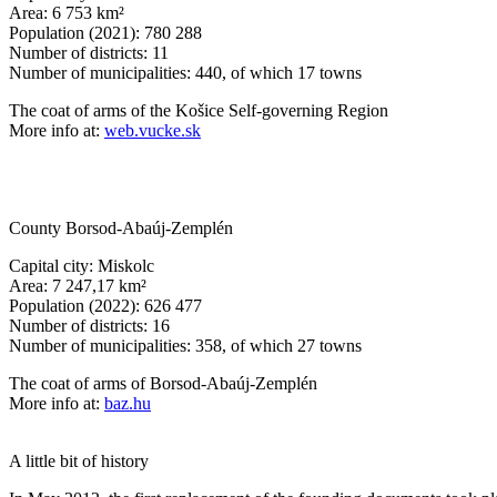
Area: 6 753 km²
Population (2021): 780 288
Number of districts: 11
Number of municipalities: 440, of which 17 towns
The coat of arms of the Košice Self-governing Region
More info at:
web.vucke.sk
County Borsod-Abaúj-Zemplén
Capital city: Miskolc
Area: 7 247,17 km²
Population (2022): 626 477
Number of districts: 16
Number of municipalities: 358, of which 27 towns
The coat of arms of Borsod-Abaúj-Zemplén
More info at:
baz.hu
A little bit of history