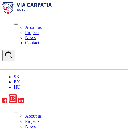
About us
Projects
News
Contact us
SK
EN
HU
About us
Projects
News