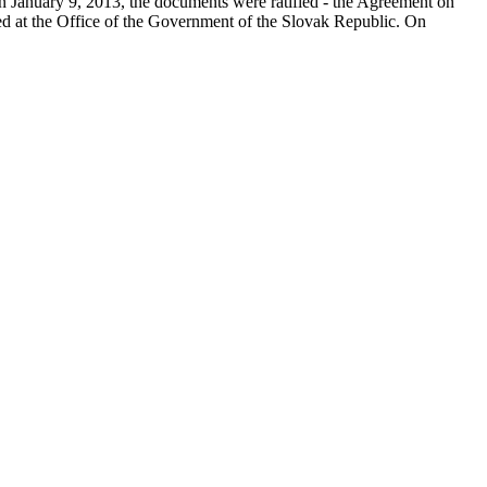
on January 9, 2013, the documents were ratified - the Agreement on
ed at the Office of the Government of the Slovak Republic. On