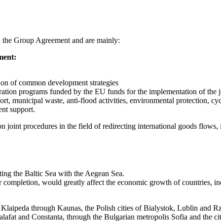
nd the Group Agreement and are mainly:
pment:
ation of common development strategies
ration programs funded by the EU funds for the implementation of the jo
port, municipal waste, anti-flood activities, environmental protection, cy
ent support.
 joint procedures in the field of redirecting international goods flows, i
cting the Baltic Sea with the Aegean Sea.
er completion, would greatly affect the economic growth of countries, 
f Klaipeda through Kaunas, the Polish cities of Bialystok, Lublin and 
fat and Constanta, through the Bulgarian metropolis Sofia and the cit