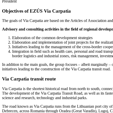
President
Objectives of EZÚS Via Carpatia
The goals of Via Carpatia are based on the Articles of Association a
Advisory and consulting activities in the field of regional develo
Elaboration of the common development strategies
Elaboration and implementation of joint projects for the realiz
Initiatives leading to the management of the cross-border coope
Integration in field such as health care, personal and road trans
border logistics and industrial zones, risk management, investm
In addition to the main goals, the group focuses – albeit marginally – on
initiatives leading to the construction of the Via Carpatia transit road.
Via Carpatia transit route
Via Carpatia is the shortest historical road from north to south, conne
The development of the Via Carpatia Transit Road, as well as its fast
science and research, technology and industrial parks.
The road known as Via Carpatia runs from the Lithuanian port city o
Debrecen, across Romania through Oradea (Great Varadín), Lugoj, Cala