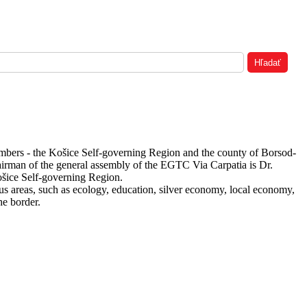
embers - the Košice Self-governing Region and the county of Borsod-
hairman of the general assembly of the EGTC Via Carpatia is Dr.
ošice Self-governing Region.
s areas, such as ecology, education, silver economy, local economy,
he border.