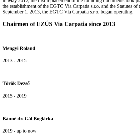
In May 2012, the first replacement of the founding documents took pl
the establishment of the EGTC Via Carpatia s.r.o. and the Statutes o
September 1, 2013, the EGTC Via Carpatia s.r.o. began operating.
Chairmen of EZÚS Via Carpatia since 2013
Mengyi Roland
2013 - 2015
Török Dezső
2015 - 2019
Bánné dr. Gál Boglárka
2019 - up to now