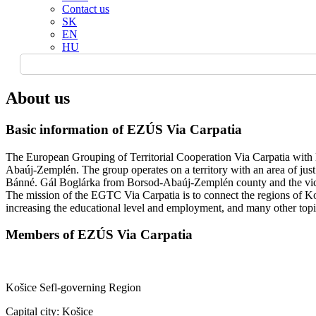
Contact us
SK
EN
HU
About us
Basic information of EZÚS Via Carpatia
The European Grouping of Territorial Cooperation Via Carpatia with 
Abaúj-Zemplén. The group operates on a territory with an area of jus
Bánné. Gál Boglárka from Borsod-Abaúj-Zemplén county and the vice-
The mission of the EGTC Via Carpatia is to connect the regions of Ko
increasing the educational level and employment, and many other topics
Members of EZÚS Via Carpatia
Košice Sefl-governing Region
Capital city: Košice