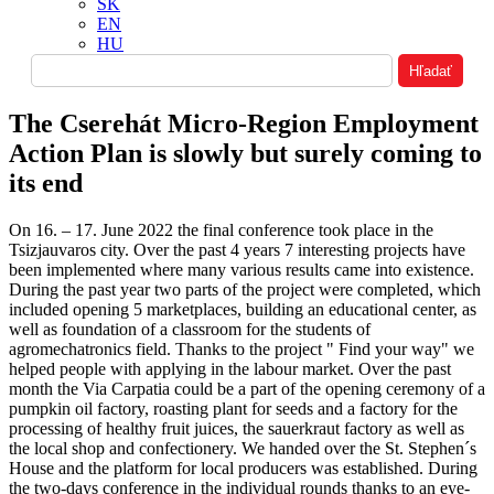
SK
EN
HU
The Cserehát Micro-Region Employment
Action Plan is slowly but surely coming to
its end
On 16. – 17. June 2022 the final conference took place in the
Tsizjauvaros city. Over the past 4 years 7 interesting projects have
been implemented where many various results came into existence.
During the past year two parts of the project were completed, which
included opening 5 marketplaces, building an educational center, as
well as foundation of a classroom for the students of
agromechatronics field. Thanks to the project " Find your way" we
helped people with applying in the labour market. Over the past
month the Via Carpatia could be a part of the opening ceremony of a
pumpkin oil factory, roasting plant for seeds and a factory for the
processing of healthy fruit juices, the sauerkraut factory as well as
the local shop and confectionery. We handed over the St. Stephen´s
House and the platform for local producers was established. During
the two-days conference in the individual rounds thanks to an eye-