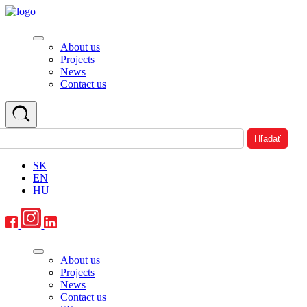
About us
Projects
News
Contact us
SK
EN
HU
About us
Projects
News
Contact us