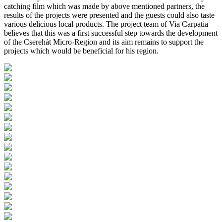
catching film which was made by above mentioned partners, the
results of the projects were presented and the guests could also taste
various delicious local products. The project team of Via Carpatia
believes that this was a first successful step towards the development
of the Cserehát Micro-Region and its aim remains to support the
projects which would be beneficial for his region.