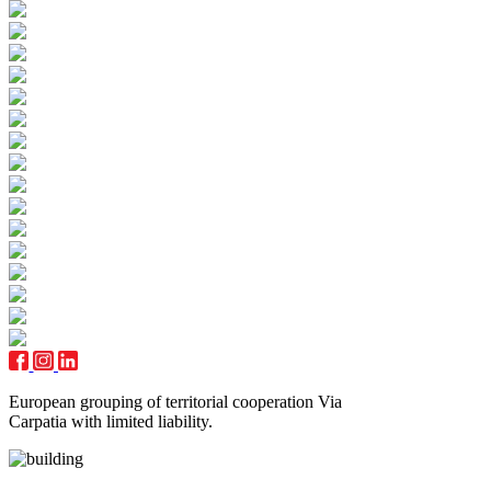
European grouping of territorial cooperation Via
Carpatia with limited liability.