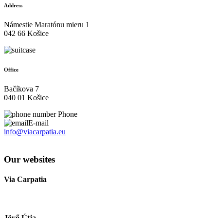
Address
Námestie Maratónu mieru 1
042 66 Košice
Office
Bačíkova 7
040 01 Košice
Phone
E-mail
info@viacarpatia.eu
Processing of Personal Data
Our websites
Via Carpatia
Jövő Útja