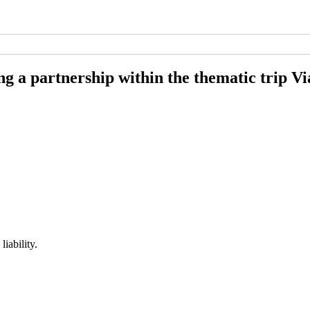
ng a partnership within the thematic trip Vi
iability.