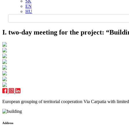
SK
EN
HU
I. two-day meeting for the project: “Buildi
European grouping of territorial cooperation Via Carpatia with limited l
Address