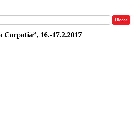
a Carpatia”, 16.-17.2.2017