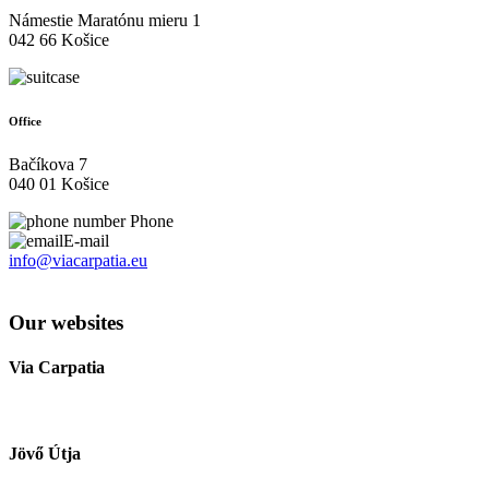
Námestie Maratónu mieru 1
042 66 Košice
Office
Bačíkova 7
040 01 Košice
Phone
E-mail
info@viacarpatia.eu
Processing of Personal Data
Our websites
Via Carpatia
Jövő Útja