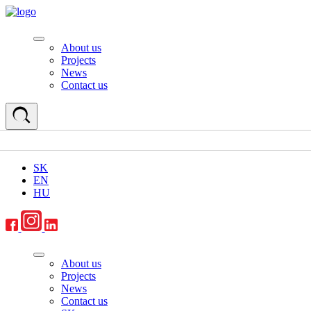
About us
Projects
News
Contact us
SK
EN
HU
About us
Projects
News
Contact us