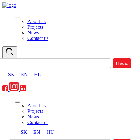
About us
Projects
News
Contact us
SK
EN
HU
About us
Projects
News
Contact us
SK
EN
HU