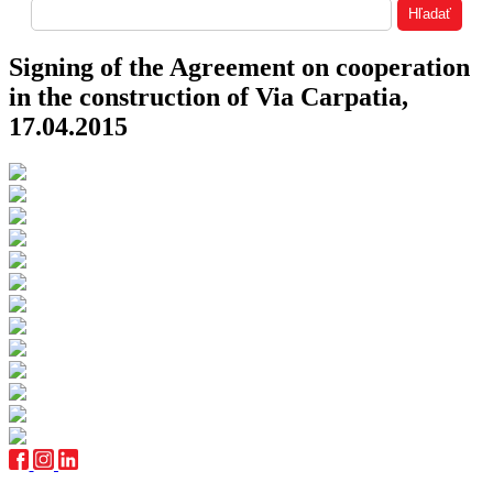
Signing of the Agreement on cooperation
in the construction of Via Carpatia,
17.04.2015