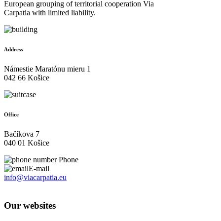
European grouping of territorial cooperation Via
Carpatia with limited liability.
Address
Námestie Maratónu mieru 1
042 66 Košice
Office
Bačíkova 7
040 01 Košice
Phone
E-mail
info@viacarpatia.eu
Processing of Personal Data
Our websites