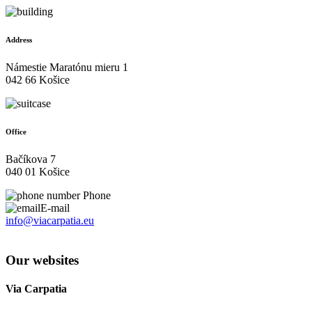
Address
Námestie Maratónu mieru 1
042 66 Košice
Office
Bačíkova 7
040 01 Košice
Phone
E-mail
info@viacarpatia.eu
Processing of Personal Data
Our websites
Via Carpatia