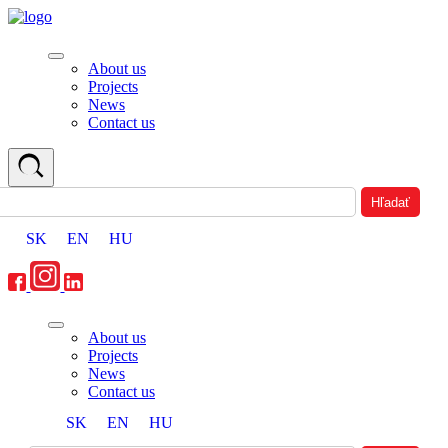
About us
Projects
News
Contact us
SK
EN
HU
About us
Projects
News
Contact us
SK
EN
HU