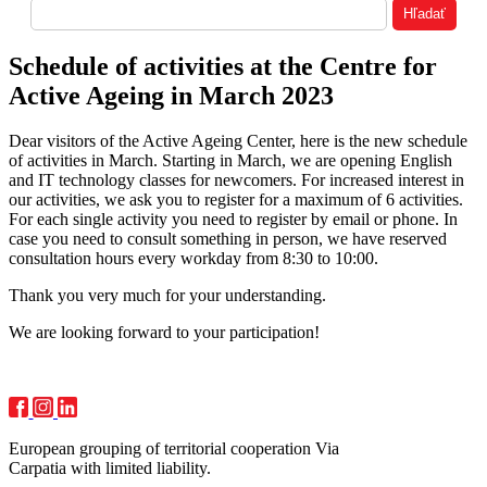
Schedule of activities at the Centre for
Active Ageing in March 2023
Dear visitors of the Active Ageing Center, here is the new schedule
of activities in March. Starting in March, we are opening English
and IT technology classes for newcomers. For increased interest in
our activities, we ask you to register for a maximum of 6 activities.
For each single activity you need to register by email or phone. In
case you need to consult something in person, we have reserved
consultation hours every workday from 8:30 to 10:00.
Thank you very much for your understanding.
We are looking forward to your participation!
European grouping of territorial cooperation Via
Carpatia with limited liability.